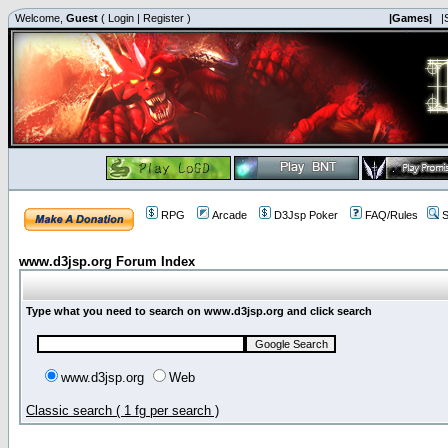
Welcome,
Guest
(
Login
|
Register
)
|Games|
|
RPG
Arcade
D3Jsp Poker
FAQ/Rules
S
www.d3jsp.org Forum Index
Type what you need to search on www.d3jsp.org and click search
www.d3jsp.org
Web
Classic search ( 1 fg per search )