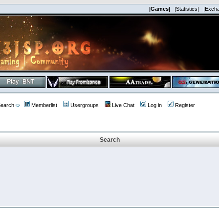
|Games|
|Statistics|
|Exch
earch
Memberlist
Usergroups
Live Chat
Log in
Register
Search