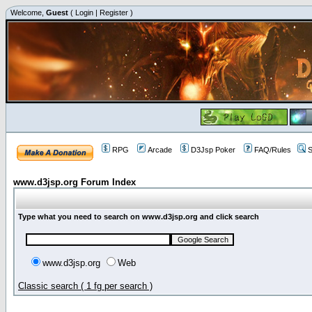
Welcome,
Guest
(
Login
|
Register
)
RPG
Arcade
D3Jsp Poker
FAQ/Rules
S
www.d3jsp.org Forum Index
Type what you need to search on www.d3jsp.org and click search
www.d3jsp.org
Web
Classic search ( 1 fg per search )