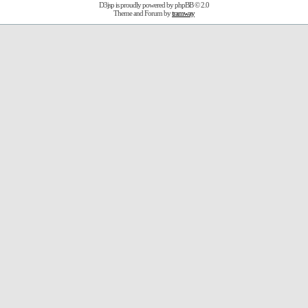
D3jsp is proudly powered by
phpBB
© 2.0
Theme and Forum by
tramway