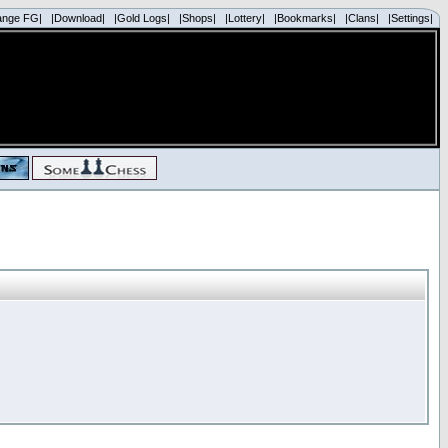
ange FG|
|Download|
|Gold Logs|
|Shops|
|Lottery|
|Bookmarks|
|Clans|
|Settings|