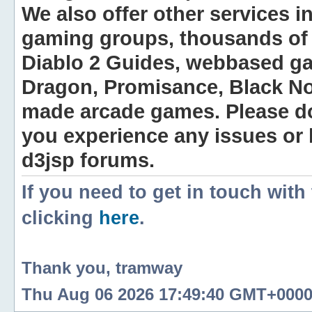
We also offer other services i
gaming groups, thousands of 
Diablo 2 Guides, webbased g
Dragon, Promisance, Black No
made arcade games. Please do n
you experience any issues or
d3jsp forums.
If you need to get in touch with
clicking
here
.
Thank you, tramway
Thu Aug 06 2026 17:49:40 GMT+0000 