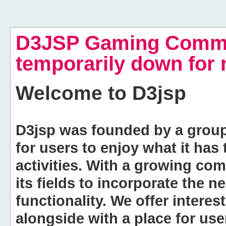
D3JSP Gaming Commu
temporarily down for
Welcome to
D3jsp
D3jsp was founded by a group of
for users to enjoy what it has
activities. With a growing co
its fields to incorporate the 
functionality. We offer intere
alongside with a place for us