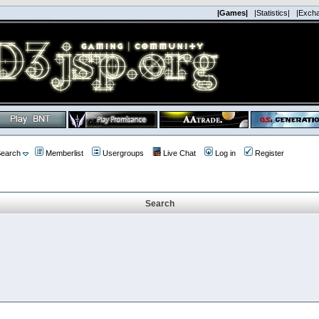
|Games|
|Statistics|
|Exch
earch
Memberlist
Usergroups
Live Chat
Log in
Register
Search