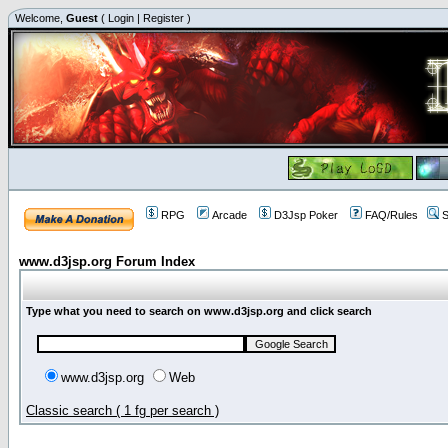
Welcome,
Guest
(
Login
|
Register
)
RPG
Arcade
D3Jsp Poker
FAQ/Rules
S
www.d3jsp.org Forum Index
Type what you need to search on www.d3jsp.org and click search
www.d3jsp.org
Web
Classic search ( 1 fg per search )