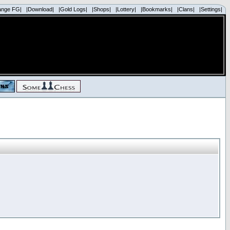
ange FG|
|Download|
|Gold Logs|
|Shops|
|Lottery|
|Bookmarks|
|Clans|
|Settings|