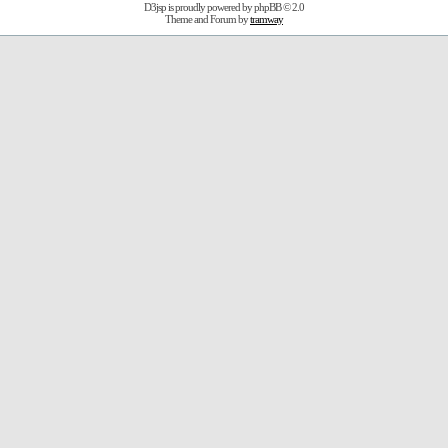
D3jsp is proudly powered by
phpBB
© 2.0
Theme and Forum by
tramway