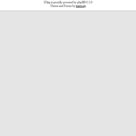
D3jsp is proudly powered by
phpBB
© 2.0
Theme and Forum by
tramway