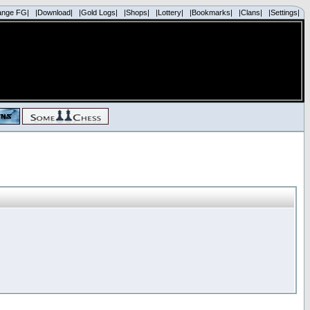
ange FG|
|Download|
|Gold Logs|
|Shops|
|Lottery|
|Bookmarks|
|Clans|
|Settings|