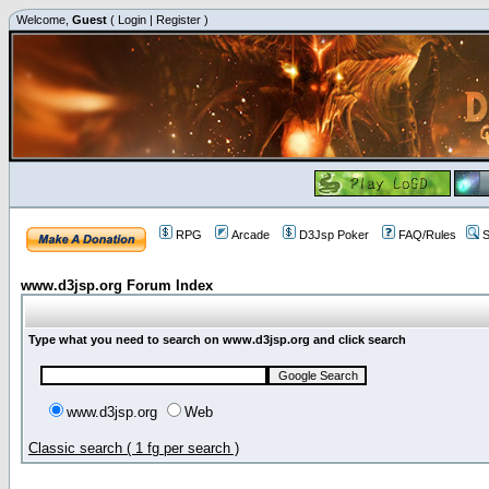
Welcome,
Guest
(
Login
|
Register
)
RPG
Arcade
D3Jsp Poker
FAQ/Rules
S
www.d3jsp.org Forum Index
Type what you need to search on www.d3jsp.org and click search
www.d3jsp.org
Web
Classic search ( 1 fg per search )