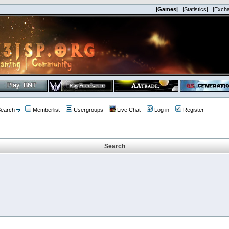
|Games|
|Statistics|
|Exch
earch
Memberlist
Usergroups
Live Chat
Log in
Register
Search