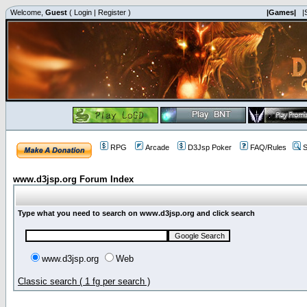
Welcome,
Guest
(
Login
|
Register
)
|Games|
|
RPG
Arcade
D3Jsp Poker
FAQ/Rules
S
www.d3jsp.org Forum Index
Type what you need to search on www.d3jsp.org and click search
www.d3jsp.org
Web
Classic search ( 1 fg per search )