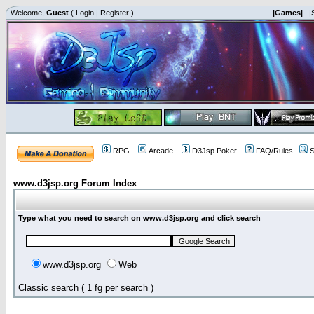
Welcome,
Guest
(
Login
|
Register
)
|Games|
|
RPG
Arcade
D3Jsp Poker
FAQ/Rules
S
www.d3jsp.org Forum Index
Type what you need to search on www.d3jsp.org and click search
www.d3jsp.org
Web
Classic search ( 1 fg per search )