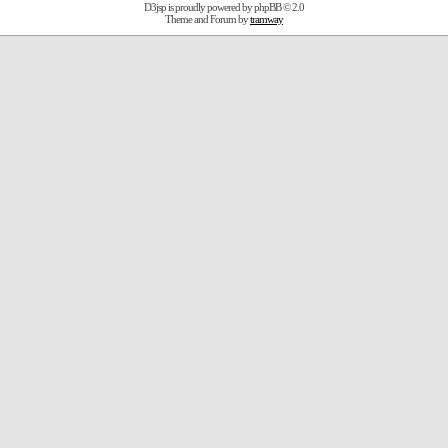
D3jsp is proudly powered by
phpBB
© 2.0
Theme and Forum by
tramway