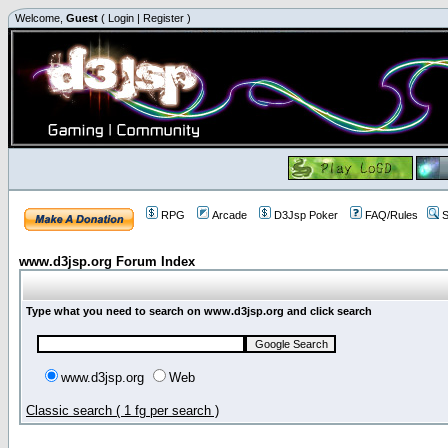
Welcome,
Guest
(
Login
|
Register
)
RPG
Arcade
D3Jsp Poker
FAQ/Rules
S
www.d3jsp.org Forum Index
Type what you need to search on www.d3jsp.org and click search
www.d3jsp.org
Web
Classic search ( 1 fg per search )