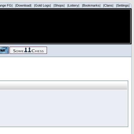
ange FG|
|Download|
|Gold Logs|
|Shops|
|Lottery|
|Bookmarks|
|Clans|
|Settings|