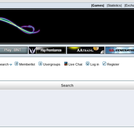
|Games|
|Statistics|
|Exch
earch
Memberlist
Usergroups
Live Chat
Log in
Register
Search