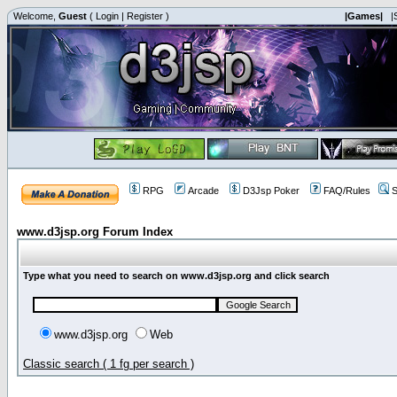
Welcome,
Guest
(
Login
|
Register
)
|Games|
|
RPG
Arcade
D3Jsp Poker
FAQ/Rules
S
www.d3jsp.org Forum Index
Type what you need to search on www.d3jsp.org and click search
www.d3jsp.org
Web
Classic search ( 1 fg per search )