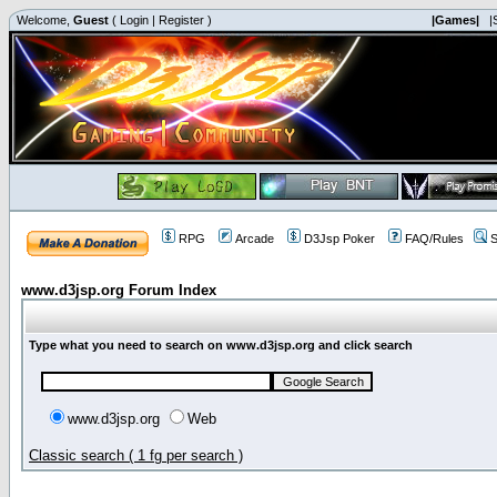
Welcome,
Guest
(
Login
|
Register
)
|Games|
|
RPG
Arcade
D3Jsp Poker
FAQ/Rules
S
www.d3jsp.org Forum Index
Type what you need to search on www.d3jsp.org and click search
www.d3jsp.org
Web
Classic search ( 1 fg per search )