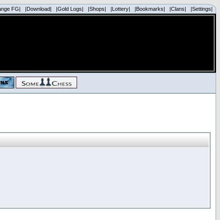
ange FG|
|Download|
|Gold Logs|
|Shops|
|Lottery|
|Bookmarks|
|Clans|
|Settings|