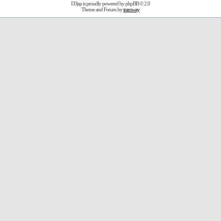
D3jsp is proudly powered by
phpBB
© 2.0
Theme and Forum by
tramway