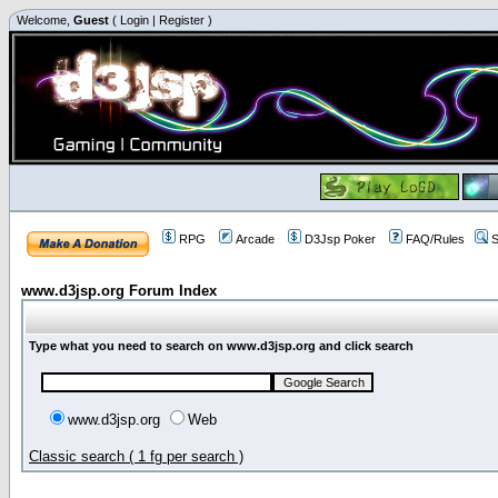
Welcome,
Guest
(
Login
|
Register
)
RPG
Arcade
D3Jsp Poker
FAQ/Rules
S
www.d3jsp.org Forum Index
Type what you need to search on www.d3jsp.org and click search
www.d3jsp.org
Web
Classic search ( 1 fg per search )