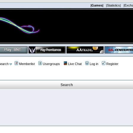
|Games|
|Statistics|
|Exch
earch
Memberlist
Usergroups
Live Chat
Log in
Register
Search