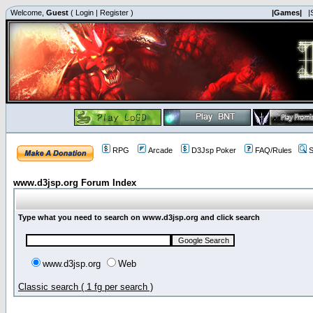
Welcome,
Guest
(
Login
|
Register
)
|Games|
|
RPG
Arcade
D3Jsp Poker
FAQ/Rules
S
www.d3jsp.org Forum Index
Type what you need to search on www.d3jsp.org and click search
www.d3jsp.org
Web
Classic search ( 1 fg per search )