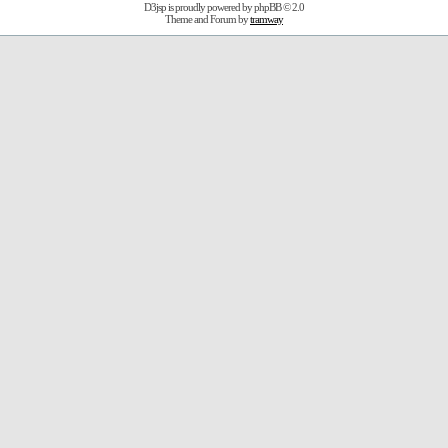
D3jsp is proudly powered by
phpBB
© 2.0
Theme and Forum by
tramway