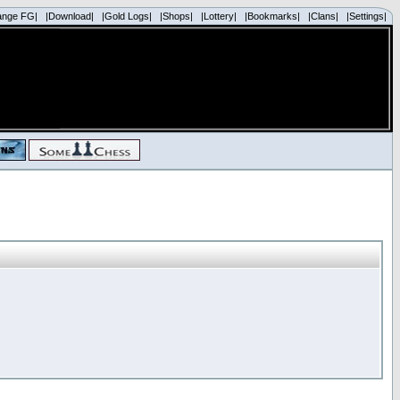
ange FG|
|Download|
|Gold Logs|
|Shops|
|Lottery|
|Bookmarks|
|Clans|
|Settings|