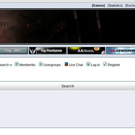
|Games|
|Statistics|
|Exch
earch
Memberlist
Usergroups
Live Chat
Log in
Register
Search