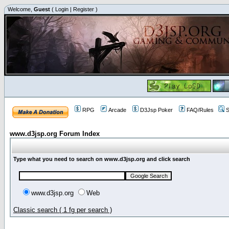
Welcome,
Guest
(
Login
|
Register
)
RPG
Arcade
D3Jsp Poker
FAQ/Rules
S
www.d3jsp.org Forum Index
Type what you need to search on www.d3jsp.org and click search
www.d3jsp.org
Web
Classic search ( 1 fg per search )