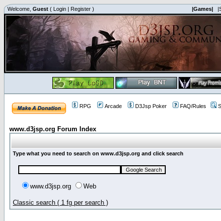
Welcome,
Guest
(
Login
|
Register
)
|Games|
|
RPG
Arcade
D3Jsp Poker
FAQ/Rules
S
www.d3jsp.org Forum Index
Type what you need to search on www.d3jsp.org and click search
www.d3jsp.org
Web
Classic search ( 1 fg per search )