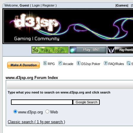
Welcome,
Guest
(
Login
|
Register
)
|Games|
|
RPG
Arcade
D3Jsp Poker
FAQ/Rules
S
www.d3jsp.org Forum Index
Type what you need to search on www.d3jsp.org and click search
www.d3jsp.org
Web
Classic search ( 1 fg per search )