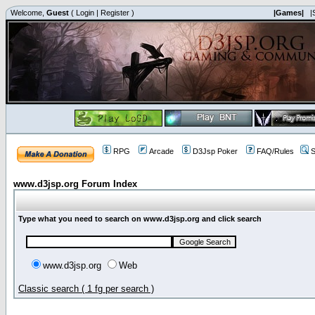
Welcome,
Guest
(
Login
|
Register
)
|Games|
|
RPG
Arcade
D3Jsp Poker
FAQ/Rules
S
www.d3jsp.org Forum Index
Type what you need to search on www.d3jsp.org and click search
www.d3jsp.org
Web
Classic search ( 1 fg per search )