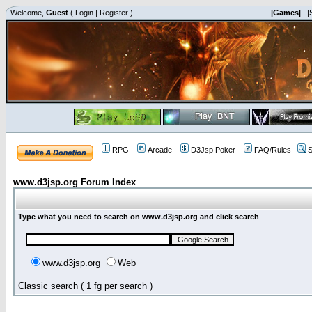
Welcome,
Guest
(
Login
|
Register
)
|Games|
|
RPG
Arcade
D3Jsp Poker
FAQ/Rules
S
www.d3jsp.org Forum Index
Type what you need to search on www.d3jsp.org and click search
www.d3jsp.org
Web
Classic search ( 1 fg per search )