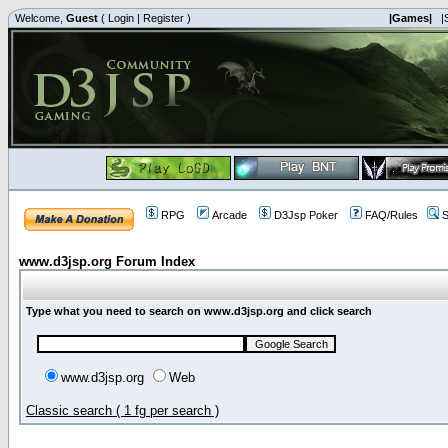
Welcome,
Guest
(
Login
|
Register
)
|Games|
|
RPG
Arcade
D3Jsp Poker
FAQ/Rules
S
www.d3jsp.org Forum Index
Type what you need to search on www.d3jsp.org and click search
www.d3jsp.org
Web
Classic search ( 1 fg per search )