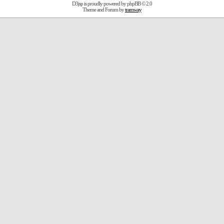
D3jsp is proudly powered by
phpBB
© 2.0
Theme and Forum by
tramway