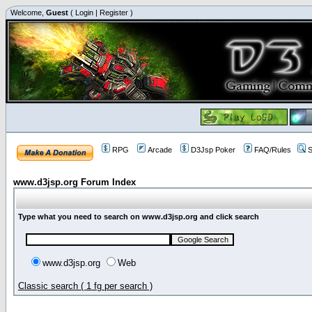
Welcome,
Guest
(
Login
|
Register
)
RPG
Arcade
D3Jsp Poker
FAQ/Rules
S
www.d3jsp.org Forum Index
Type what you need to search on www.d3jsp.org and click search
www.d3jsp.org
Web
Classic search ( 1 fg per search )