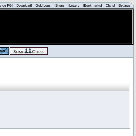
ange FG|
|Download|
|Gold Logs|
|Shops|
|Lottery|
|Bookmarks|
|Clans|
|Settings|