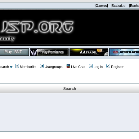
|Games|
|Statistics|
|Exch
earch
Memberlist
Usergroups
Live Chat
Log in
Register
Search