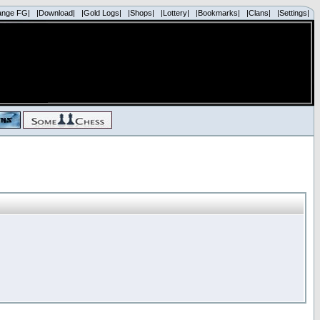
ange FG|
|Download|
|Gold Logs|
|Shops|
|Lottery|
|Bookmarks|
|Clans|
|Settings|