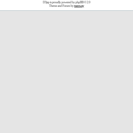
D3jsp is proudly powered by
phpBB
© 2.0
Theme and Forum by
tramway