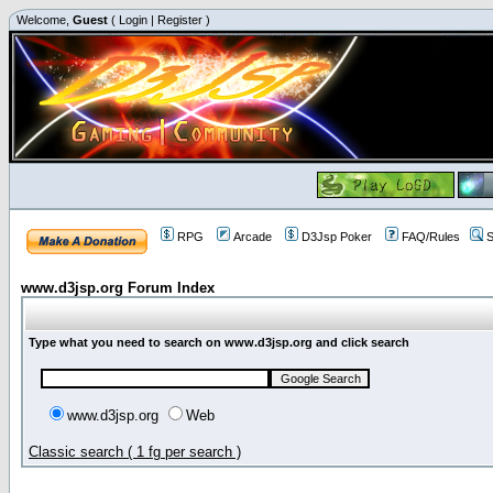
Welcome,
Guest
(
Login
|
Register
)
RPG
Arcade
D3Jsp Poker
FAQ/Rules
S
www.d3jsp.org Forum Index
Type what you need to search on www.d3jsp.org and click search
www.d3jsp.org
Web
Classic search ( 1 fg per search )