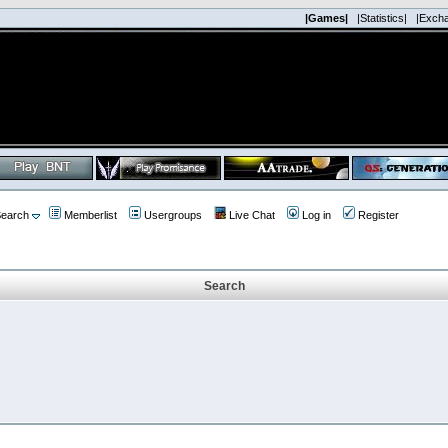
|Games|
|Statistics|
|Exch
earch
Memberlist
Usergroups
Live Chat
Log in
Register
Search