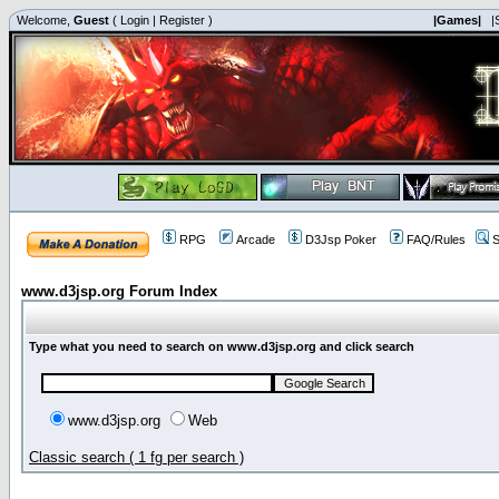
Welcome,
Guest
(
Login
|
Register
)
|Games|
|
RPG
Arcade
D3Jsp Poker
FAQ/Rules
S
www.d3jsp.org Forum Index
Type what you need to search on www.d3jsp.org and click search
www.d3jsp.org
Web
Classic search ( 1 fg per search )