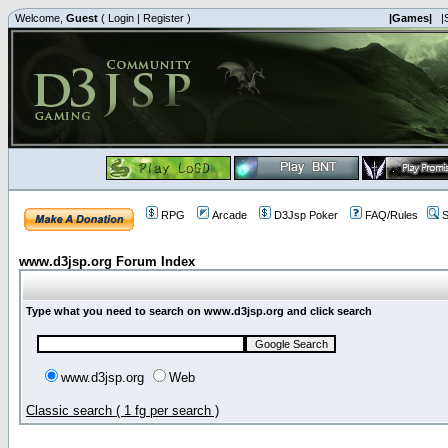
Welcome,
Guest
(
Login
|
Register
)
|Games|
|
RPG
Arcade
D3Jsp Poker
FAQ/Rules
S
www.d3jsp.org Forum Index
Type what you need to search on www.d3jsp.org and click search
www.d3jsp.org
Web
Classic search ( 1 fg per search )