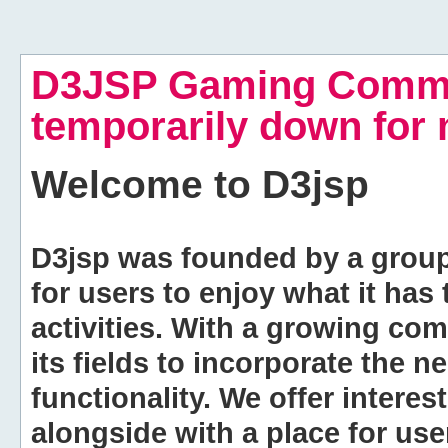
D3JSP Gaming Commu
temporarily down for
Welcome to
D3jsp
D3jsp was founded by a group of
for users to enjoy what it has
activities. With a growing co
its fields to incorporate the 
functionality. We offer intere
alongside with a place for us