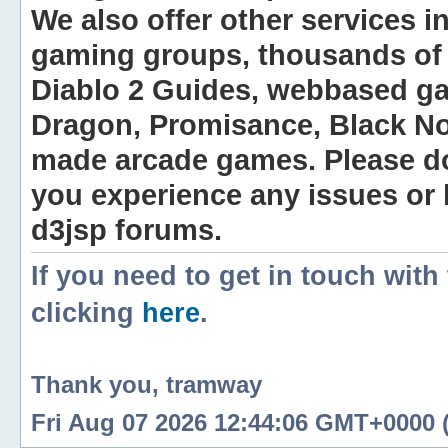
We also offer other services i
gaming groups, thousands of 
Diablo 2 Guides, webbased g
Dragon, Promisance, Black No
made arcade games. Please do n
you experience any issues or
d3jsp forums.
If you need to get in touch with
clicking
here
.
Thank you, tramway
Fri Aug 07 2026 12:44:06 GMT+0000 