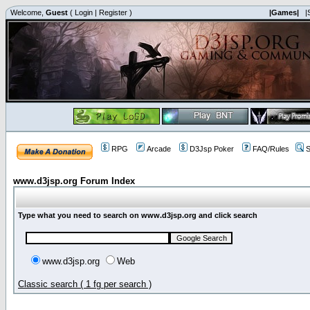
Welcome,
Guest
(
Login
|
Register
)
|Games|
|
RPG
Arcade
D3Jsp Poker
FAQ/Rules
S
www.d3jsp.org Forum Index
Type what you need to search on www.d3jsp.org and click search
www.d3jsp.org
Web
Classic search ( 1 fg per search )