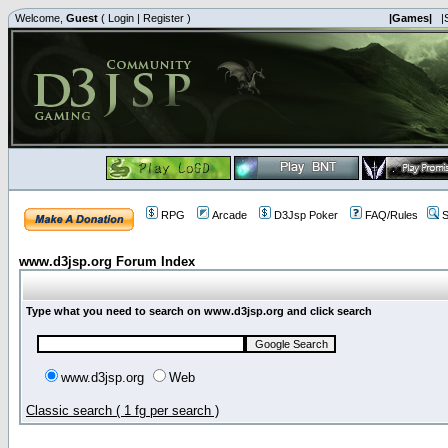
Welcome,
Guest
(
Login
|
Register
)
|Games|
|
RPG
Arcade
D3Jsp Poker
FAQ/Rules
S
www.d3jsp.org Forum Index
Type what you need to search on www.d3jsp.org and click search
www.d3jsp.org
Web
Classic search ( 1 fg per search )