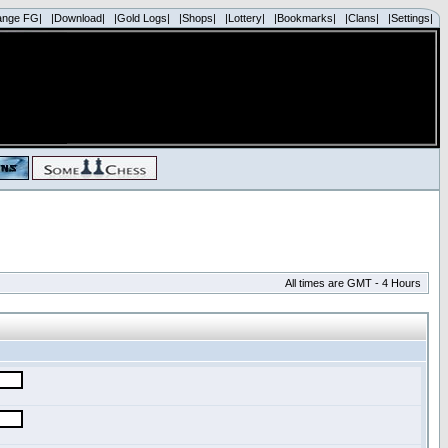
ange FG|
|Download|
|Gold Logs|
|Shops|
|Lottery|
|Bookmarks|
|Clans|
|Settings|
All times are GMT - 4 Hours