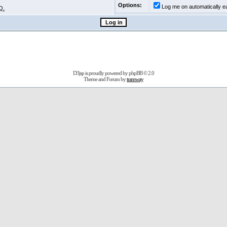
Options:
Log me on automatically ea
Q.
D3jsp is proudly powered by
phpBB
© 2.0
Theme and Forum by
tramway