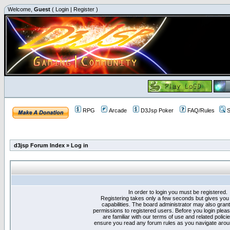
Welcome,
Guest
(
Login
|
Register
)
RPG
Arcade
D3Jsp Poker
FAQ/Rules
S
d3jsp Forum Index
»
Log in
In order to login you must be registered.
Registering takes only a few seconds but gives you
capabilities. The board administrator may also grant
permissions to registered users. Before you login plea
are familiar with our terms of use and related polici
ensure you read any forum rules as you navigate arou