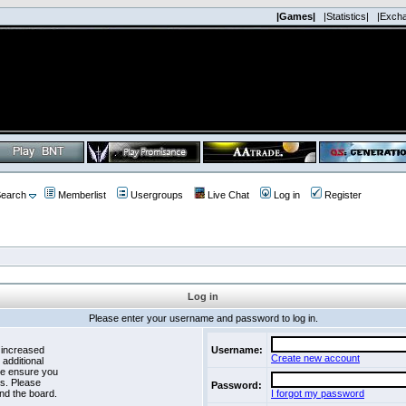
|Games|
|Statistics|
|Exch
earch
Memberlist
Usergroups
Live Chat
Log in
Register
Log in
Please enter your username and password to log in.
 increased
Username:
Create new account
 additional
se ensure you
es. Please
Password:
nd the board.
I forgot my password