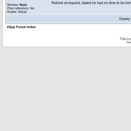
Retired at request, stated he had no time to be her
Review:
Note
Post reference: No
Expire: Never
Display
d3jsp Forum Index
D3jsp is 
The