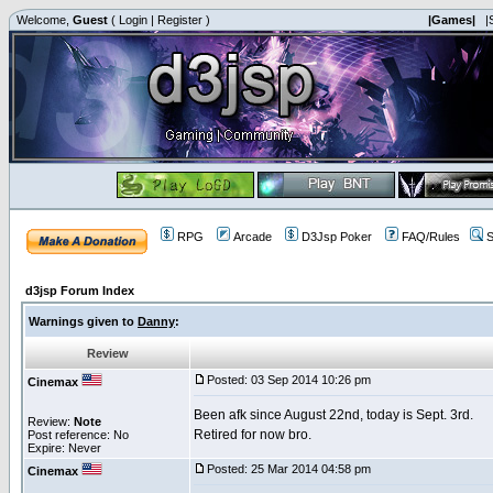
Welcome,
Guest
(
Login
|
Register
)
|Games|
|
RPG
Arcade
D3Jsp Poker
FAQ/Rules
S
d3jsp Forum Index
Warnings given to
Danny
:
Review
Posted: 03 Sep 2014 10:26 pm
Cinemax
Been afk since August 22nd, today is Sept. 3rd.
Review:
Note
Retired for now bro.
Post reference: No
Expire: Never
Posted: 25 Mar 2014 04:58 pm
Cinemax