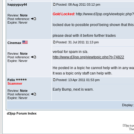
happyguy44
Posted: 08 Aug 2011 03:12 pm
Gold Locked:
http://www.d3jsp.org/viewtopic.php
Review:
Note
Post reference:
Expire: Never
locked due to possible proof being shown that this 
please deal with it before further trades
Posted: 31 Jul 2011 11:13 pm
Cinemax
verbal for spam in s/a.
Review:
Note
http://www.d3jsp.org/viewtopic.php?t=74822
Post reference:
Expire: Never
He posted in a topic he cannot help with in any wa
It was a topic only staff can help with.
Felix
Posted: 13 Apr 2011 01:53 pm
Scammer
Early Bump, next is warn.
Review:
Note
Post reference:
Expire: Never
Display
d3jsp Forum Index
D3jsp is 
The