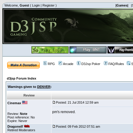
Welcome,
Guest
(
Login
|
Register
)
|Games|
|
RPG
Arcade
D3Jsp Poker
FAQ/Rules
S
d3jsp Forum Index
Warnings given to
DENVER
:
Review
Posted: 21 Jul 2014 12:59 am
Cinemax
pm's removed.
Review:
Note
Post reference: No
Expire: Never
Dragonelf
Posted: 09 Feb 2012 07:51 am
Retired Moderators