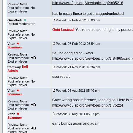
http://www.d3jsp.org/viewtopic.php?t=85218
Review:
Note
Post reference: No
Expire: Never
has to repay these to get untagged/unlocked
Giantbob
Posted: 07 Feb 2012 05:03 pm
Retired Moderators
Gold Locked:
You're not responding to my persona
Review:
Note
Post reference: No
Expire: Never
Vitan
Posted: 07 Feb 2012 05:54 am
Scammer
Selling googled cd - keys
Review:
Note
Post reference:
http://www.d3jsp.org/viewtopic.php?t=84965&s
Expire: Never
tramway
Posted: 21 Nov 2011 10:34 pm
Admin
user repaid
Review:
Note
Post reference: No
Expire: Never
Vitan
Posted: 08 Aug 2011 05:40 pm
Scammer
Gave wrong post reference, I apologise. Here is the
Review:
Note
Post reference:
http://www.d3jsp.org/viewtopic.php?t=75224
Expire: Never
Vitan
Posted: 08 Aug 2011 05:37 pm
Scammer
early bumps again and again
Review:
Note
Post reference:
Expire: Never