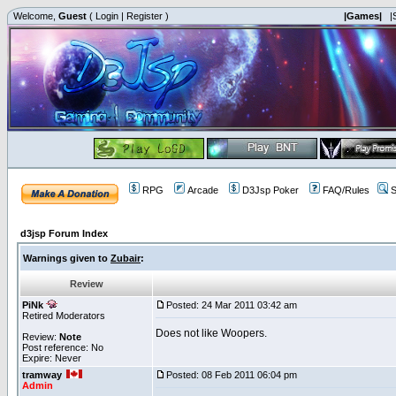
Welcome,
Guest
(
Login
|
Register
)
|Games|
|
RPG
Arcade
D3Jsp Poker
FAQ/Rules
S
d3jsp Forum Index
Warnings given to
Zubair
:
Review
PiNk
Posted: 24 Mar 2011 03:42 am
Retired Moderators
Does not like Woopers.
Review:
Note
Post reference: No
Expire: Never
tramway
Posted: 08 Feb 2011 06:04 pm
Admin