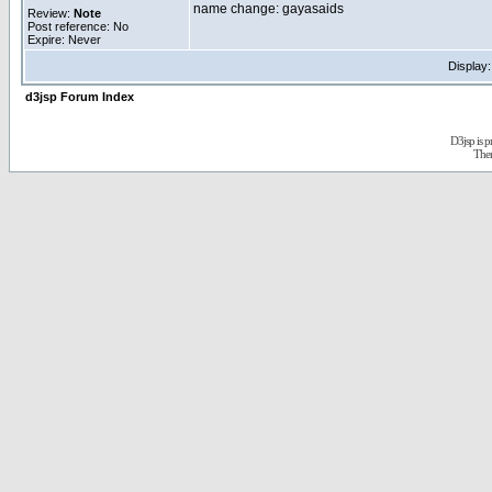
name change: gayasaids
Review:
Note
Post reference: No
Expire: Never
Display
d3jsp Forum Index
D3jsp is 
The