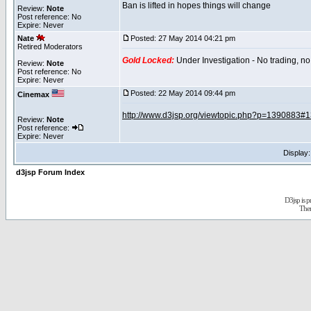
Ban is lifted in hopes things will change
Review:
Note
Post reference: No
Expire: Never
Nate
Posted: 27 May 2014 04:21 pm
Retired Moderators
Gold Locked:
Under Investigation - No trading, no
Review:
Note
Post reference: No
Expire: Never
Posted: 22 May 2014 09:44 pm
Cinemax
http://www.d3jsp.org/viewtopic.php?p=1390883#
Review:
Note
Post reference:
Expire: Never
Display
d3jsp Forum Index
D3jsp is 
The