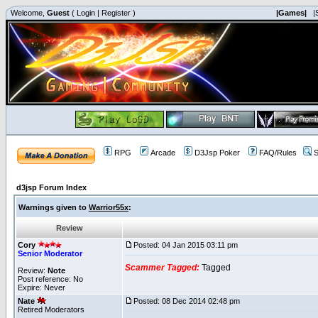
Welcome,
Guest
(
Login
|
Register
)
|Games|
|
RPG
Arcade
D3Jsp Poker
FAQ/Rules
S
d3jsp Forum Index
Warnings given to
Warrior55x
:
Review
Cory
Posted: 04 Jan 2015 03:11 pm
Senior Moderator
Scammer Tagged:
Tagged
Review:
Note
Post reference: No
Expire: Never
Nate
Posted: 08 Dec 2014 02:48 pm
Retired Moderators