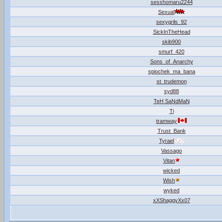
sesshomaru2244
Sexual
sexygrils_92
SickInTheHead
skib900
smurf_420
Sons_of_Anarchy
spiochek_ma_bana
st_trudemon
syd88
TeH SaNdMaN
Ti
tramway
Trust_Bank
Tyrael
Vassago
Vitan
wicked
Wish
wyked
xXShaggyXx07