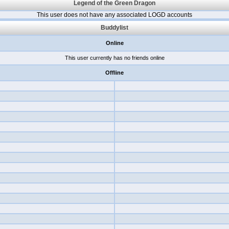
Legend of the Green Dragon
This user does not have any associated LOGD accounts
Buddylist
Online
This user currently has no friends online
Offline