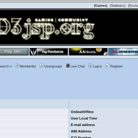
|Games|
|Statistics|
|Exch
earch
Memberlist
Usergroups
Live Chat
Log in
Register
Online/Offline
User Local Time
E-mail address
AIM Address
ICQ Number