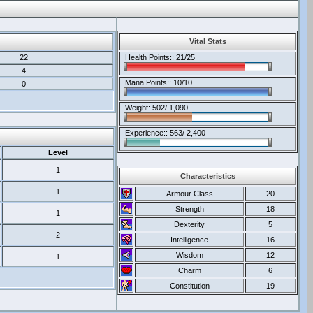
Vital Stats
22
Health Points:: 21/25
4
Mana Points:: 10/10
0
Weight: 502/ 1,090
Experience:: 563/ 2,400
Level
1
Characteristics
1
Armour Class
20
Strength
18
1
Dexterity
5
2
Intelligence
16
Wisdom
12
1
Charm
6
Constitution
19