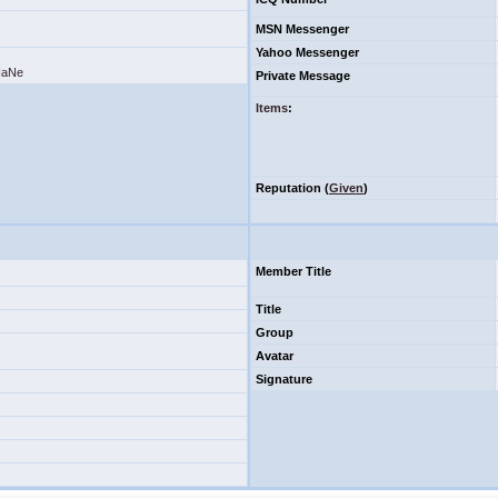
MSN Messenger
Yahoo Messenger
SHaNe
Private Message
Items
:
Reputation (
Given
)
Member Title
Title
Group
Avatar
Signature