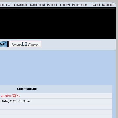
ange FG|
|Download|
|Gold Logs|
|Shops|
|Lottery|
|Bookmarks|
|Clans|
|Settings|
Communicate
06 Aug 2026, 09:59 pm