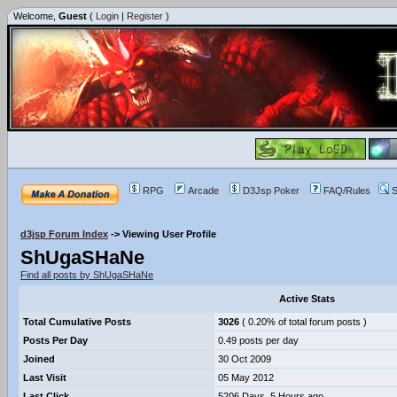
Welcome,
Guest
(
Login
|
Register
)
RPG
Arcade
D3Jsp Poker
FAQ/Rules
S
d3jsp Forum Index
->
Viewing User Profile
ShUgaSHaNe
Find all posts by ShUgaSHaNe
Active Stats
Total Cumulative Posts
3026
( 0.20% of total forum posts )
Posts Per Day
0.49 posts per day
Joined
30 Oct 2009
Last Visit
05 May 2012
Last Click
5206 Days, 5 Hours ago