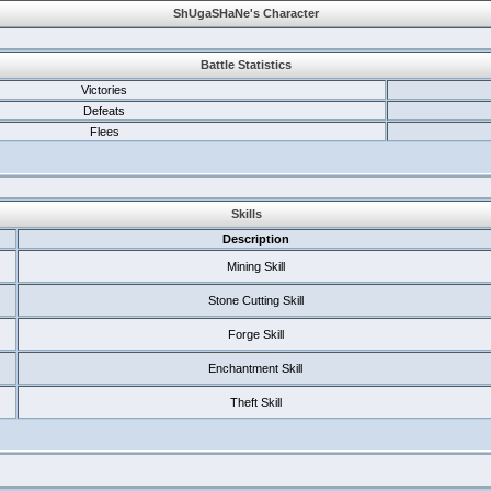
ShUgaSHaNe's Character
Battle Statistics
Victories
Defeats
Flees
Skills
Description
Mining Skill
Stone Cutting Skill
Forge Skill
Enchantment Skill
Theft Skill