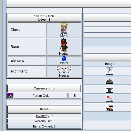
ShUgaSHaNe
Level: 1
Class:
Monk
Race:
Human
Element:
Water
Image
Alignment:
Neutral
Currency Info
Forum Gold
5
Items
Inventory
: 7
Warehouse: 0
Items Owned: 7