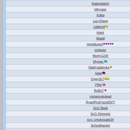
Katiexbabeh
kittyrawr
Kolba
LazyDawg
Littletroll
lvlark
Maddi
megafusion
mobster
Monty1234
Myoga-
Nablyudalovka
Nate
Oggy2k7
PiNk
RoBoT
romanceisdead
Ryan[ProFreshENT]
ScG-Bank
ScG-Demonic
scg_smokesalot34
Schoolhacker