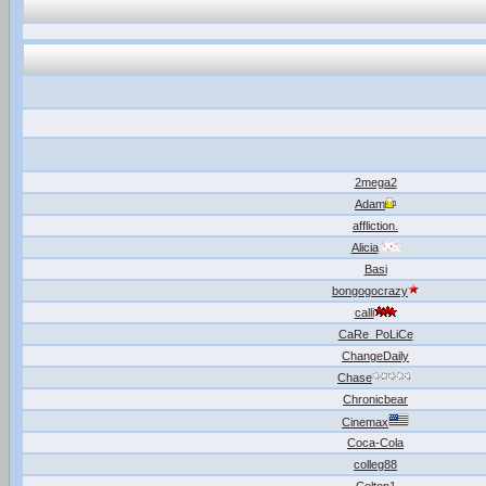
2mega2
Adam
affliction.
Alicia
Basi
bongogocrazy
calli
CaRe_PoLiCe
ChangeDaily
Chase
Chronicbear
Cinemax
Coca-Cola
colleg88