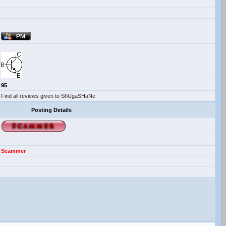
95
Find all reviews given to ShUgaSHaNe
Posting Details
Scammer