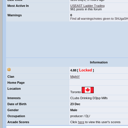
Most Active In
USEAST Ladder Trading
961 posts in this forum
Warnings
0
Find all warnings/notes given to ShUga
Information
Locked
4.88 [
]
Clan
MightY
Home Page
Location
Toronto
Interests
CLubs Drinking D3jsp Milfs
Date of Birth
23 Dec
Gender
Male
Occupation
producer / Dj /
Arcade Scores
Click
here
to view this user's scores