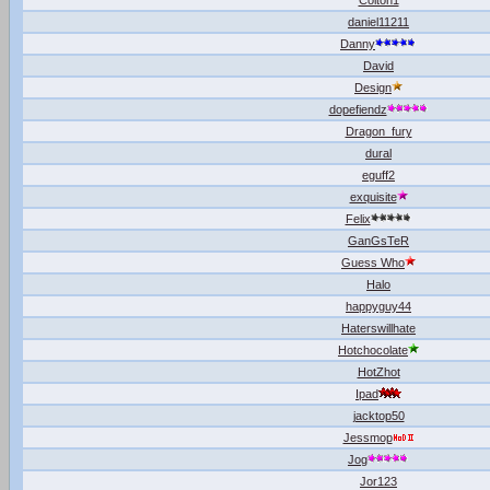
Colton1
daniel11211
Danny
David
Design
dopefiendz
Dragon_fury
dural
eguff2
exquisite
Felix
GanGsTeR
Guess Who
Halo
happyguy44
Haterswillhate
Hotchocolate
HotZhot
Ipad
jacktop50
Jessmop
Jog
Jor123