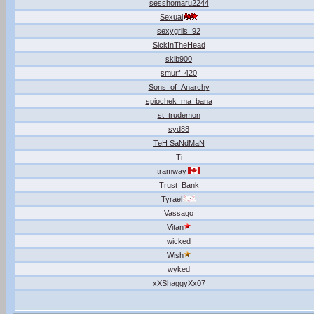
sesshomaru2244
Sexual
sexygrils_92
SickInTheHead
skib900
smurf_420
Sons_of_Anarchy
spiochek_ma_bana
st_trudemon
syd88
TeH SaNdMaN
Ti
tramway
Trust_Bank
Tyrael
Vassago
Vitan
wicked
Wish
wyked
xXShaggyXx07