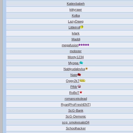
Katiexbabeh
kittyrawr
Kolba
LazyDawg
Littletroll
lvlark
Maddi
megafusion
mobster
Monty1234
Myoga-
Nablyudalovka
Nate
Oggy2k7
PiNk
RoBoT
romanceisdead
Ryan[ProFreshENT]
ScG-Bank
ScG-Demonic
scg_smokesalot34
Schoolhacker