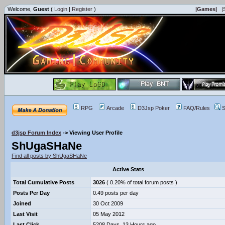
Welcome,
Guest
(
Login
|
Register
)
|Games|
|
RPG
Arcade
D3Jsp Poker
FAQ/Rules
S
d3jsp Forum Index
->
Viewing User Profile
ShUgaSHaNe
Find all posts by ShUgaSHaNe
Active Stats
Total Cumulative Posts
3026
( 0.20% of total forum posts )
Posts Per Day
0.49 posts per day
Joined
30 Oct 2009
Last Visit
05 May 2012
Last Click
5208 Days, 13 Hours ago