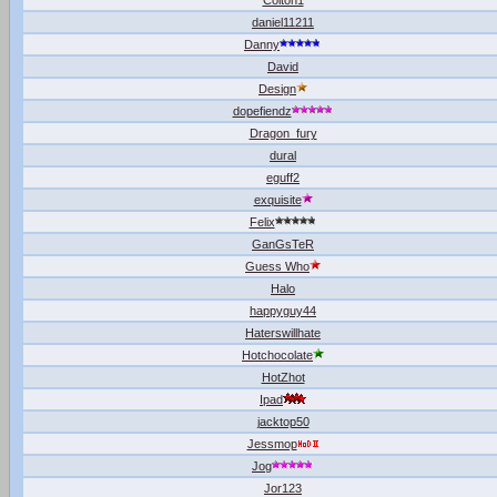
Colton1
daniel11211
Danny
David
Design
dopefiendz
Dragon_fury
dural
eguff2
exquisite
Felix
GanGsTeR
Guess Who
Halo
happyguy44
Haterswillhate
Hotchocolate
HotZhot
Ipad
jacktop50
Jessmop
Jog
Jor123