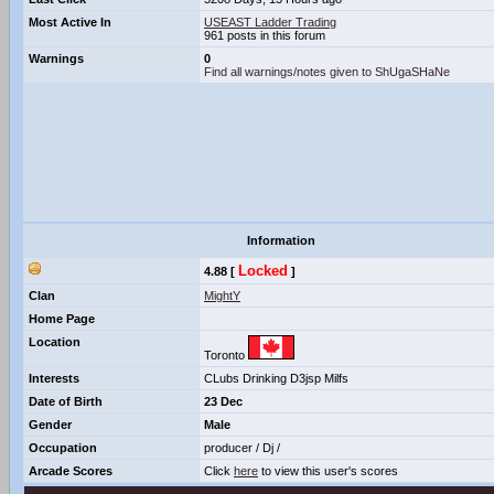
Most Active In
USEAST Ladder Trading
961 posts in this forum
Warnings
0
Find all warnings/notes given to ShUgaSHaNe
Information
Locked
4.88 [
]
Clan
MightY
Home Page
Location
Toronto
Interests
CLubs Drinking D3jsp Milfs
Date of Birth
23 Dec
Gender
Male
Occupation
producer / Dj /
Arcade Scores
Click
here
to view this user's scores