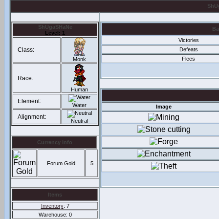
ShUg
ShUgaSHaNe
Ba
Level: 1
Victories
Class:
Defeats
Flees
Monk
Race:
Human
Element:
Water
Image
Alignment:
Neutral
Currency Info
Forum Gold
5
Items
Inventory
: 7
Warehouse: 0