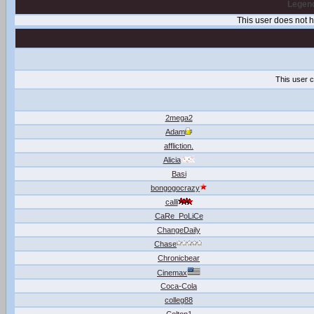
Legend
This user does not
This user c
2mega2
Adam
affliction.
Alicia
Basi
bongogocrazy
calli
CaRe_PoLiCe
ChangeDaily
Chase
Chronicbear
Cinemax
Coca-Cola
colleg88