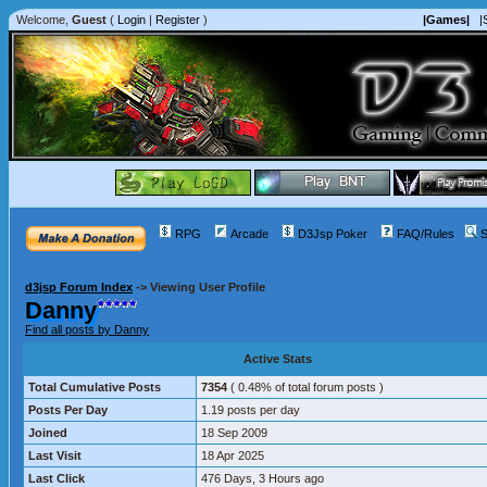
Welcome,
Guest
(
Login
|
Register
)
|Games|
|
RPG
Arcade
D3Jsp Poker
FAQ/Rules
S
d3jsp Forum Index
->
Viewing User Profile
Danny
Find all posts by Danny
Active Stats
Total Cumulative Posts
7354
( 0.48% of total forum posts )
Posts Per Day
1.19 posts per day
Joined
18 Sep 2009
Last Visit
18 Apr 2025
Last Click
476 Days, 3 Hours ago