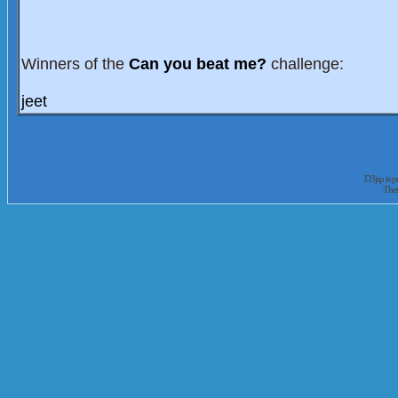
Winners of the
Can you beat me?
challenge:
jeet
D3jsp is 
The