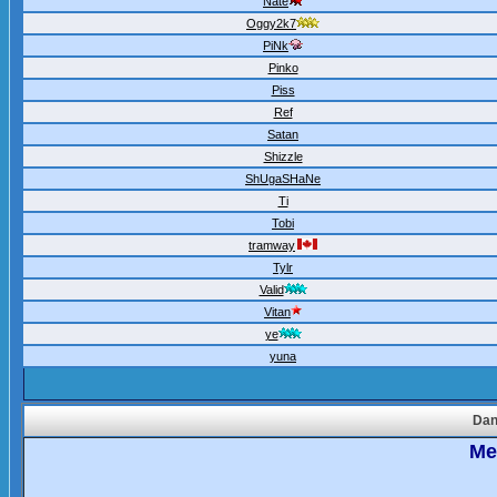
Nate
Oggy2k7
PiNk
Pinko
Piss
Ref
Satan
Shizzle
ShUgaSHaNe
Ti
Tobi
tramway
Tylr
Valid
Vitan
ye
yuna
Dan
Meo