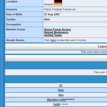
Location
Heaven
Interests
Poker, Football, Friends etc.
Date of Birth
27 Aug 1993
Gender
Male
Occupation
Member Group
Donor Forum Access
Retired Moderators
Verified Trader
Arcade Scores
Click
here
to view this user's scores
Legend
This user does not
This user c
#1
$hak
Basi
BlackBerry1986
Bo$$