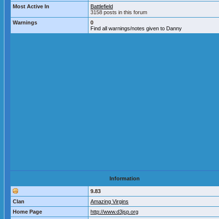
Most Active In
Battlefield
3158 posts in this forum
Warnings
0
Find all warnings/notes given to Danny
Information
9.83
Clan
Amazing Virgins
Home Page
http://www.d3jsp.org