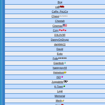
Braj
calli
CaRe_PoLiCe
Chase
Cheetah
Cinemax
Cory
D3L0V3R
DannyOnDrugz
darklink11
David
Exito
Felix
Giantbob
happyguy44
Heineken
ISO
Juggalette
K-Town
Legit
Memorial
Merk