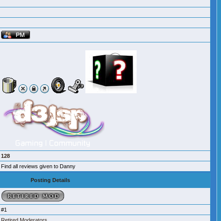
128
Find all reviews given to Danny
Posting Details
#1
Retired Moderators