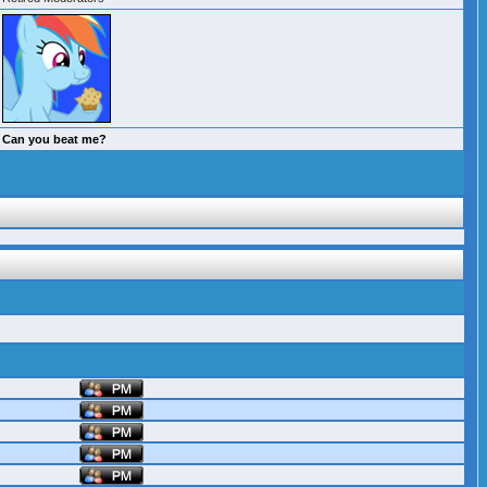
Can you beat me?