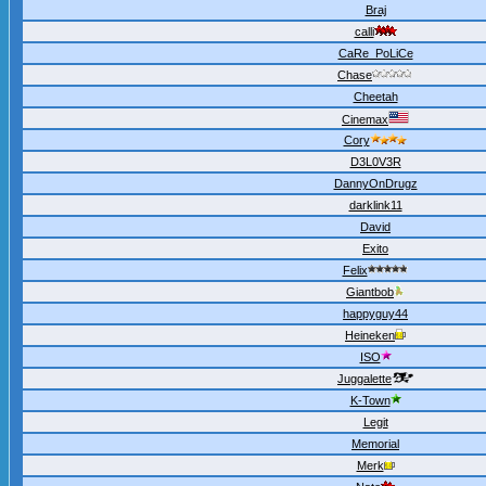
Braj
calli
CaRe_PoLiCe
Chase
Cheetah
Cinemax
Cory
D3L0V3R
DannyOnDrugz
darklink11
David
Exito
Felix
Giantbob
happyguy44
Heineken
ISO
Juggalette
K-Town
Legit
Memorial
Merk