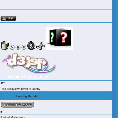
128
Find all reviews given to Danny
Posting Details
#1
Retired Moderators