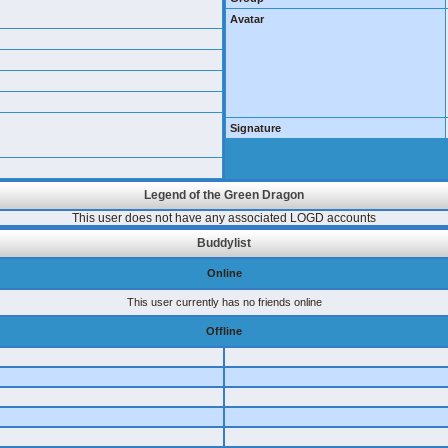
Avatar
Signature
Legend of the Green Dragon
This user does not have any associated LOGD accounts
Buddylist
Online
This user currently has no friends online
Offline