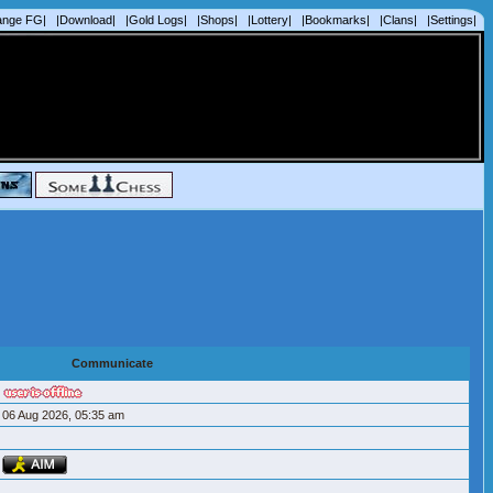
ange FG|
|Download|
|Gold Logs|
|Shops|
|Lottery|
|Bookmarks|
|Clans|
|Settings|
Communicate
06 Aug 2026, 05:35 am