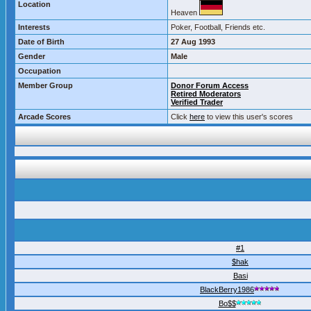
Location
Heaven
Interests
Poker, Football, Friends etc.
Date of Birth
27 Aug 1993
Gender
Male
Occupation
Member Group
Donor Forum Access
Retired Moderators
Verified Trader
Arcade Scores
Click
here
to view this user's scores
#1
$hak
Basi
BlackBerry1986
Bo$$