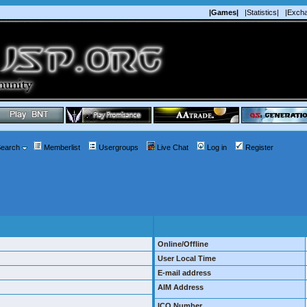
|Games|
|Statistics|
|Exch
earch
Memberlist
Usergroups
Live Chat
Log in
Register
Online/Offline
User Local Time
E-mail address
AIM Address
ICQ Number