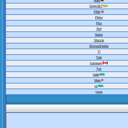
Nate
Oggy2k7
PiNk
Pinko
Piss
Ref
Satan
Shizzle
ShUgaSHaNe
Ti
Tobi
tramway
Tylr
Valid
Vitan
ye
yuna