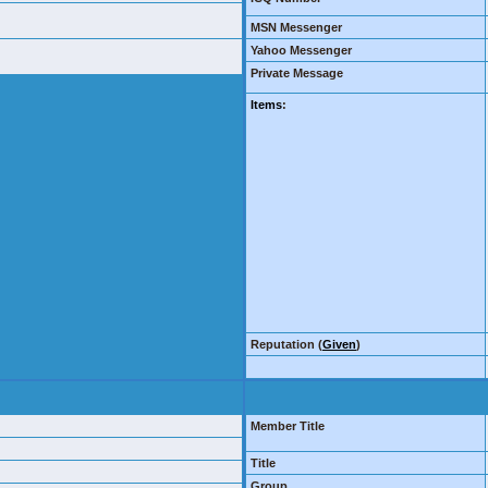
MSN Messenger
Yahoo Messenger
Private Message
Items
:
Reputation (
Given
)
Member Title
Title
Group