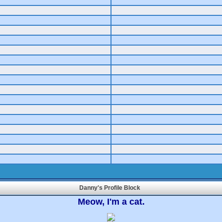
Danny's Profile Block
Meow, I'm a cat.