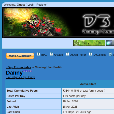
Welcome,
Guest
(
Login
|
Register
)
RPG
Arcade
D3Jsp Poker
FAQ/Rules
S
d3jsp Forum Index
->
Viewing User Profile
Danny
Find all posts by Danny
Active Stats
Total Cumulative Posts
7354
( 0.48% of total forum posts )
Posts Per Day
1.19 posts per day
Joined
18 Sep 2009
Last Visit
18 Apr 2025
Last Click
474 Days, 2 Hours ago