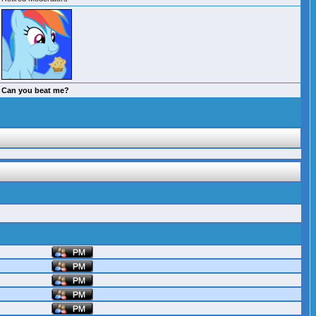
Can you beat me?