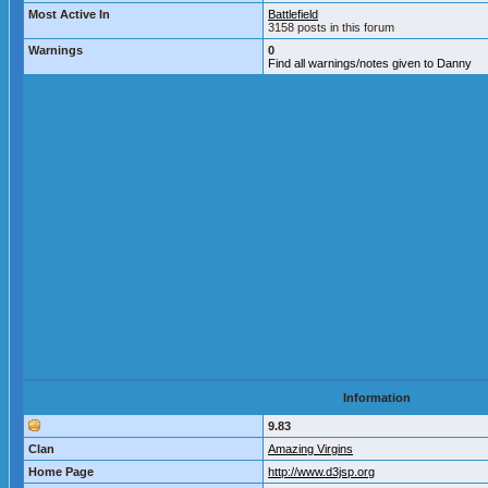
Most Active In
Battlefield
3158 posts in this forum
Warnings
0
Find all warnings/notes given to Danny
Information
9.83
Clan
Amazing Virgins
Home Page
http://www.d3jsp.org