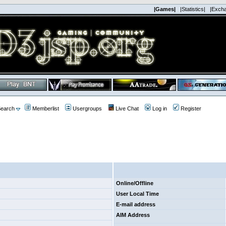
|Games|
|Statistics|
|Exch
earch
Memberlist
Usergroups
Live Chat
Log in
Register
Online/Offline
User Local Time
E-mail address
AIM Address