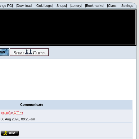
ange FG|
|Download|
|Gold Logs|
|Shops|
|Lottery|
|Bookmarks|
|Clans|
|Settings|
Communicate
08 Aug 2026, 09:25 am