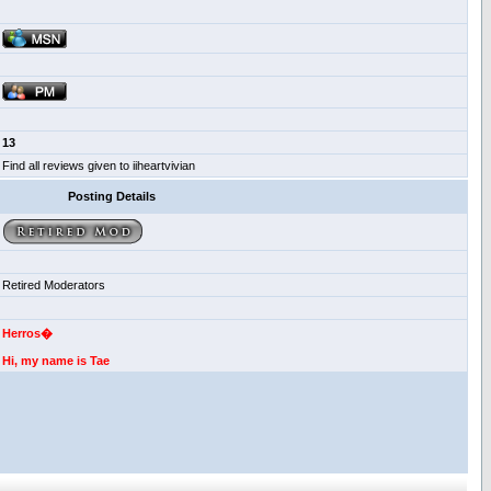
13
Find all reviews given to iiheartvivian
Posting Details
Retired Moderators
Herros�
Hi, my name is Tae