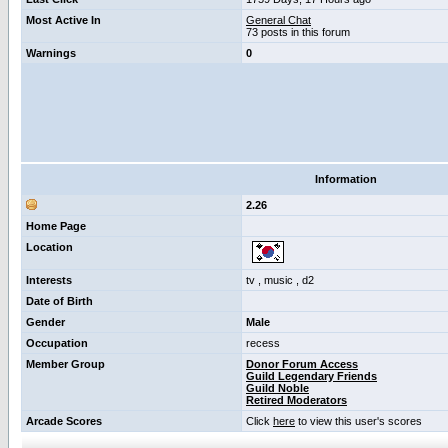
Most Active In
General Chat
73 posts in this forum
Warnings
0
Information
2.26
Home Page
Location
Interests
tv , music , d2
Date of Birth
Gender
Male
Occupation
recess
Member Group
Donor Forum Access
Guild Legendary Friends
Guild Noble
Retired Moderators
Arcade Scores
Click
here
to view this user's scores