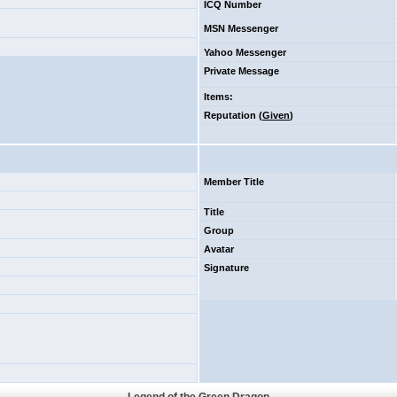
ICQ Number
MSN Messenger
Yahoo Messenger
Private Message
Items
:
Reputation (
Given
)
Member Title
Title
Group
Avatar
Signature