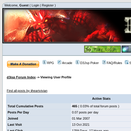
Welcome,
Guest
(
Login
|
Register
)
RPG
Arcade
D3Jsp Poker
FAQ/Rules
S
d3jsp Forum Index
->
Viewing User Profile
iiheartvivian
Find all posts by iiheartvivian
Active Stats
Total Cumulative Posts
465
( 0.03% of total forum posts )
Posts Per Day
0.07 posts per day
Joined
01 Mar 2007
Last Visit
13 Oct 2021
Last Click
1759 Days, 17 Hours ago