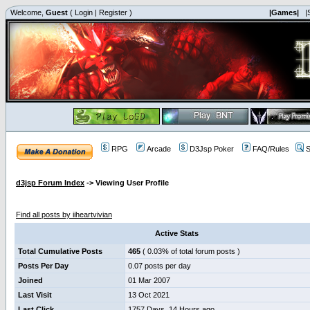
Welcome,
Guest
(
Login
|
Register
)
|Games|
|
RPG
Arcade
D3Jsp Poker
FAQ/Rules
S
d3jsp Forum Index
->
Viewing User Profile
iiheartvivian
Find all posts by iiheartvivian
Active Stats
Total Cumulative Posts
465
( 0.03% of total forum posts )
Posts Per Day
0.07 posts per day
Joined
01 Mar 2007
Last Visit
13 Oct 2021
Last Click
1757 Days, 14 Hours ago