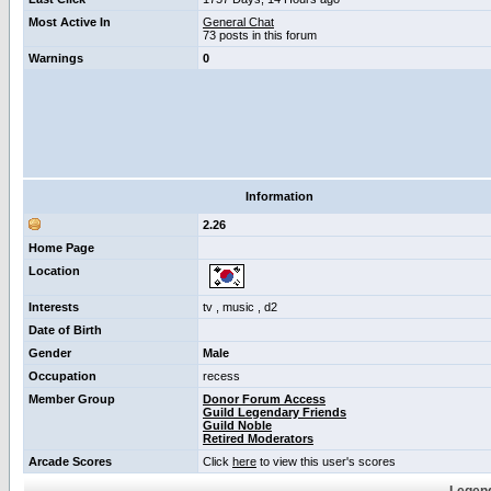
Most Active In
General Chat
73 posts in this forum
Warnings
0
Information
2.26
Home Page
Location
Interests
tv , music , d2
Date of Birth
Gender
Male
Occupation
recess
Member Group
Donor Forum Access
Guild Legendary Friends
Guild Noble
Retired Moderators
Arcade Scores
Click
here
to view this user's scores