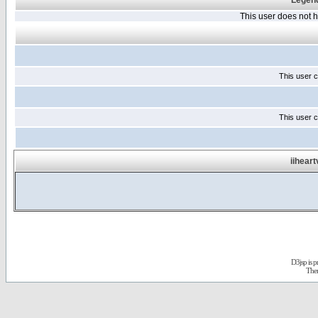
Legend
This user does not
This user c
This user c
iihear
D3jsp is 
The