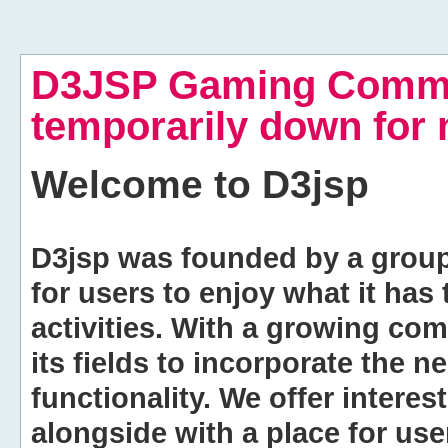
D3JSP Gaming Commu
temporarily down for
Welcome to
D3jsp
D3jsp was founded by a group of
for users to enjoy what it has
activities. With a growing co
its fields to incorporate the 
functionality. We offer intere
alongside with a place for us