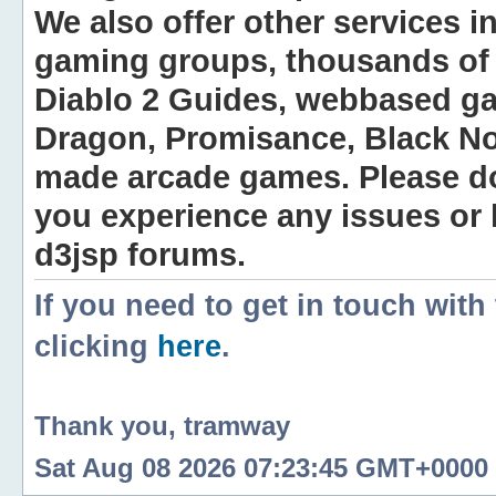
We also offer other services i
gaming groups, thousands of 
Diablo 2 Guides, webbased g
Dragon, Promisance, Black No
made arcade games. Please do n
you experience any issues or
d3jsp forums.
If you need to get in touch with
clicking
here
.
Thank you, tramway
Sat Aug 08 2026 07:23:45 GMT+0000 