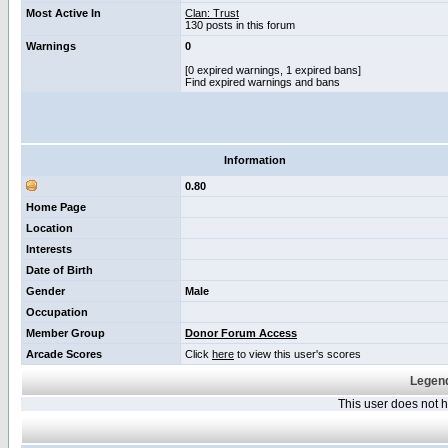
Most Active In
Clan: Trust
130 posts in this forum
Warnings
0
[0 expired warnings, 1 expired bans]
Find expired warnings and bans
Information
0.80
Home Page
Location
Interests
Date of Birth
Gender
Male
Occupation
Member Group
Donor Forum Access
Arcade Scores
Click
here
to view this user's scores
Legend
This user does not