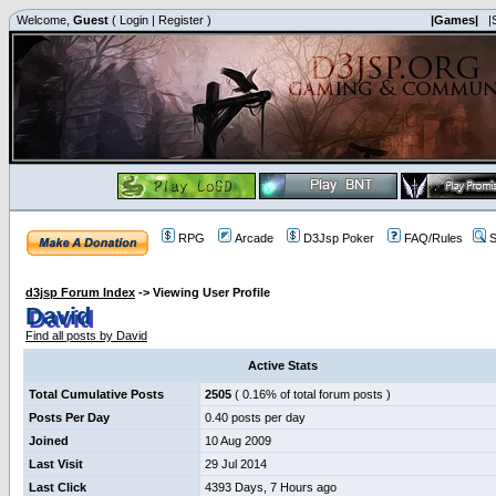
Welcome,
Guest
(
Login
|
Register
)
|Games|
|
RPG
Arcade
D3Jsp Poker
FAQ/Rules
S
d3jsp Forum Index
->
Viewing User Profile
David
Find all posts by David
Active Stats
Total Cumulative Posts
2505
( 0.16% of total forum posts )
Posts Per Day
0.40 posts per day
Joined
10 Aug 2009
Last Visit
29 Jul 2014
Last Click
4393 Days, 7 Hours ago