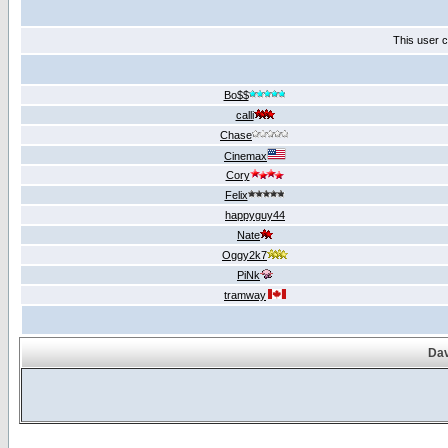
This user c
Bo$$
calli
Chase
Cinemax
Cory
Felix
happyguy44
Nate
Oggy2k7
PiNk
tramway
Dav