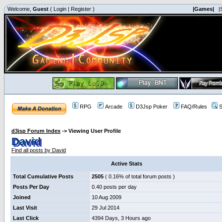
Welcome,
Guest
(
Login
|
Register
)
|Games|
|
RPG
Arcade
D3Jsp Poker
FAQ/Rules
S
d3jsp Forum Index
->
Viewing User Profile
David
Find all posts by David
Active Stats
Total Cumulative Posts
2505
( 0.16% of total forum posts )
Posts Per Day
0.40 posts per day
Joined
10 Aug 2009
Last Visit
29 Jul 2014
Last Click
4394 Days, 3 Hours ago