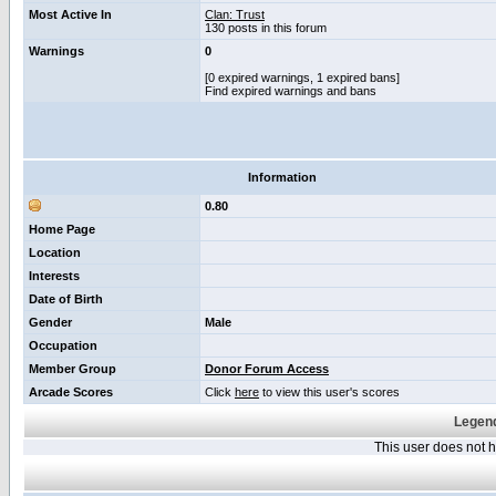
Most Active In
Clan: Trust
130 posts in this forum
Warnings
0
[0 expired warnings, 1 expired bans]
Find expired warnings and bans
Information
0.80
Home Page
Location
Interests
Date of Birth
Gender
Male
Occupation
Member Group
Donor Forum Access
Arcade Scores
Click
here
to view this user's scores
Legend
This user does not