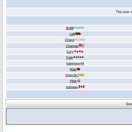
This user c
Bo$$
calli
Chase
Cinemax
Cory
Felix
happyguy44
Nate
Oggy2k7
PiNk
tramway
Dav