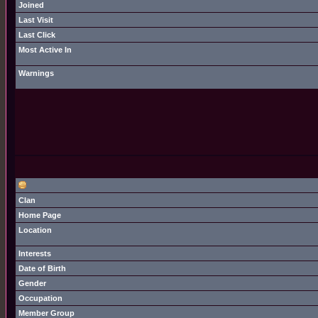
Joined
Last Visit
Last Click
Most Active In
Warnings
Clan
Home Page
Location
Interests
Date of Birth
Gender
Occupation
Member Group