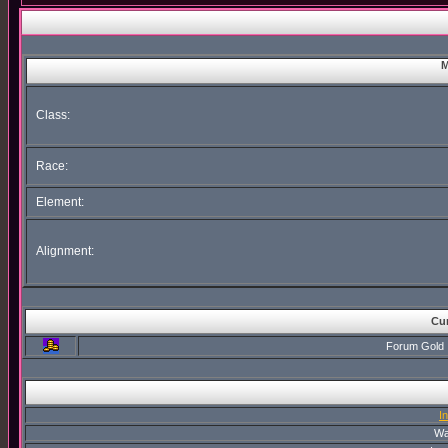
M
Class:
Race:
Element:
Alignment:
Cur
Forum Gold
I
Wa