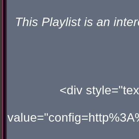
This Playlist is an int
<div style="te
value="config=http%3