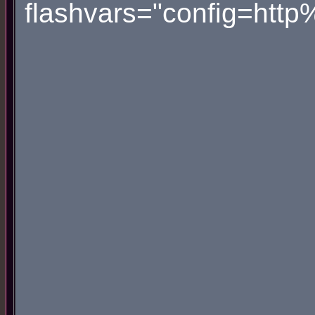
flashvars="config=htt