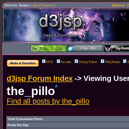
Welcome,
Guest
(
Login
|
Register
)
|Games|
|
RPG
Arcade
D3Jsp Poker
FAQ/Rules
S
d3jsp Forum Index
->
Viewing User
the_pillo
Find all posts by the_pillo
Total Cumulative Posts
Posts Per Day