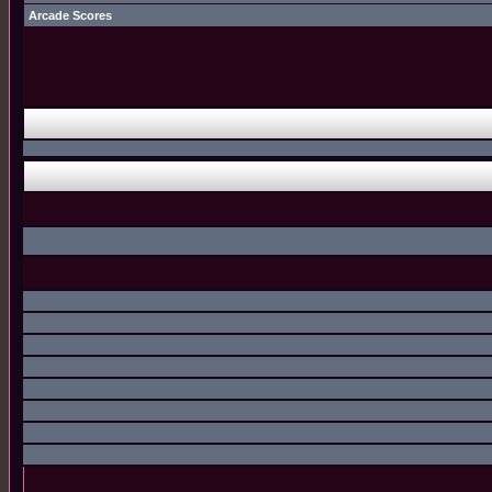
Arcade Scores