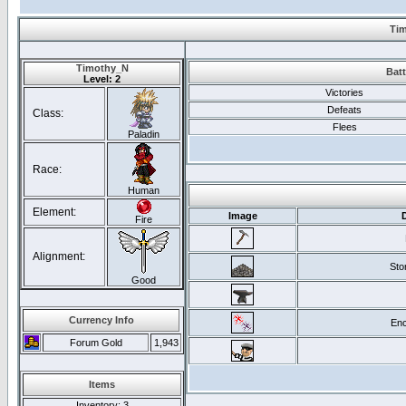
Tim
Timothy_N
Batt
Level: 2
Victories
Defeats
Class:
Flees
Paladin
Race:
Human
Element:
Image
Fire
Alignment:
Sto
Good
Currency Info
Enc
Forum Gold
1,943
Items
Inventory
: 3