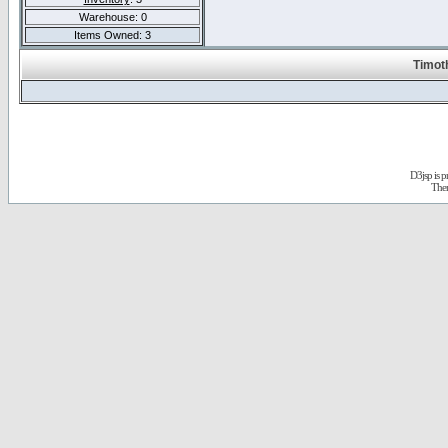
Warehouse: 0
Items Owned: 3
Timot
D3jsp is 
The