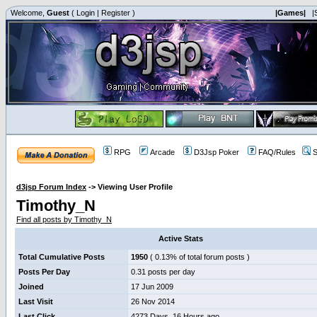
Welcome,
Guest
(
Login
|
Register
)
|Games|
|
RPG
Arcade
D3Jsp Poker
FAQ/Rules
S
d3jsp Forum Index
->
Viewing User Profile
Timothy_N
Find all posts by Timothy_N
Active Stats
Total Cumulative Posts
1950
( 0.13% of total forum posts )
Posts Per Day
0.31 posts per day
Joined
17 Jun 2009
Last Visit
26 Nov 2014
Last Click
4273 Days, 16 Hours ago