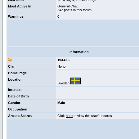
Most Active In
General Chat
342 posts in this forum
Warnings
0
Information
1943.16
Clan
Honor
Home Page
Location
Sweden
Interests
Date of Birth
Gender
Male
Occupation
Arcade Scores
Click
here
to view this user's scores