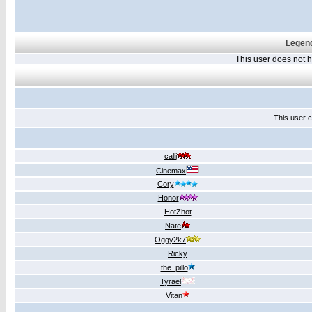
Legend
This user does not
This user c
calli
Cinemax
Cory
Honor
HotZhot
Nate
Oggy2k7
Ricky
the_pillo
Tyrael
Vitan