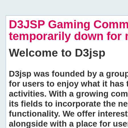
D3JSP Gaming Commu
temporarily down for
Welcome to
D3jsp
D3jsp was founded by a group of
for users to enjoy what it has
activities. With a growing co
its fields to incorporate the 
functionality. We offer intere
alongside with a place for us