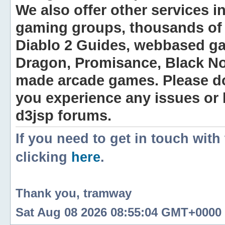
We also offer other services i
gaming groups, thousands of 
Diablo 2 Guides, webbased g
Dragon, Promisance, Black No
made arcade games. Please do n
you experience any issues or
d3jsp forums.
If you need to get in touch with
clicking
here
.
Thank you, tramway
Sat Aug 08 2026 08:55:04 GMT+0000 