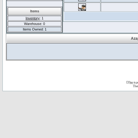
Items
Inventory
: 1
Warehouse: 0
Items Owned: 1
Aza
D3jsp is 
The