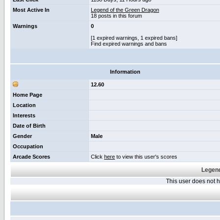
Most Active In
Legend of the Green Dragon
18 posts in this forum
Warnings
0
[1 expired warnings, 1 expired bans]
Find expired warnings and bans
Information
12.60
Home Page
Location
Interests
Date of Birth
Gender
Male
Occupation
Arcade Scores
Click
here
to view this user's scores
Legend
This user does not