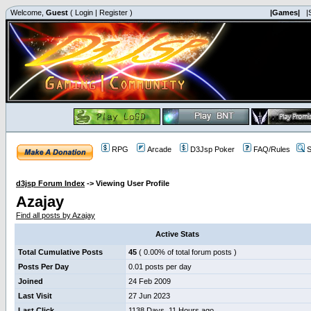
Welcome,
Guest
(
Login
|
Register
)
|Games|
|
RPG
Arcade
D3Jsp Poker
FAQ/Rules
S
d3jsp Forum Index
->
Viewing User Profile
Azajay
Find all posts by Azajay
Active Stats
Total Cumulative Posts
45
( 0.00% of total forum posts )
Posts Per Day
0.01 posts per day
Joined
24 Feb 2009
Last Visit
27 Jun 2023
Last Click
1138 Days, 11 Hours ago