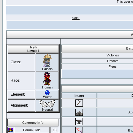
This user c
alexk
A
h yh
Batt
Level: 1
Victories
Defeats
Class:
Flees
Paladin
Race:
Human
Element:
Image
Water
Alignment:
Neutral
Ston
Currency Info
Forum Gold
13
Enc