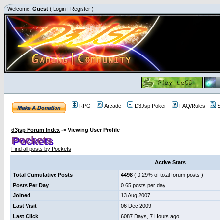
Welcome,
Guest
(
Login
|
Register
)
RPG
Arcade
D3Jsp Poker
FAQ/Rules
S
d3jsp Forum Index
->
Viewing User Profile
Pockets
Find all posts by Pockets
Active Stats
Total Cumulative Posts
4498
( 0.29% of total forum posts )
Posts Per Day
0.65 posts per day
Joined
13 Aug 2007
Last Visit
06 Dec 2009
Last Click
6087 Days, 7 Hours ago