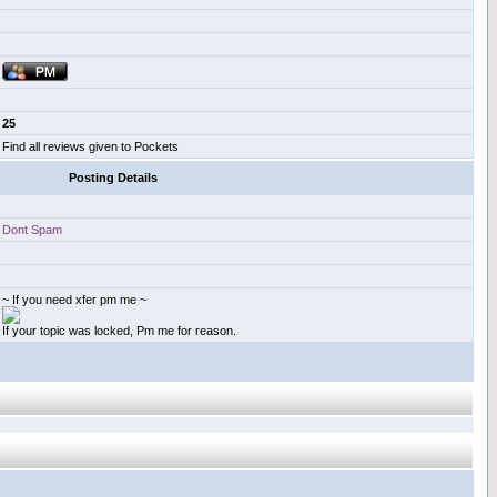
25
Find all reviews given to Pockets
Posting Details
Dont Spam
~ If you need xfer pm me ~
If your topic was locked, Pm me for reason.