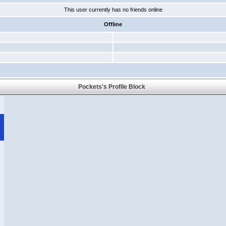
This user currently has no friends online
Offline
Pockets's Profile Block