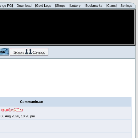
ange FG|
|Download|
|Gold Logs|
|Shops|
|Lottery|
|Bookmarks|
|Clans|
|Settings|
Communicate
06 Aug 2026, 10:20 pm