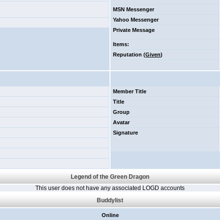
MSN Messenger
Yahoo Messenger
Private Message
Items
:
Reputation (
Given
)
Member Title
Title
Group
Avatar
Signature
Legend of the Green Dragon
This user does not have any associated LOGD accounts
Buddylist
Online