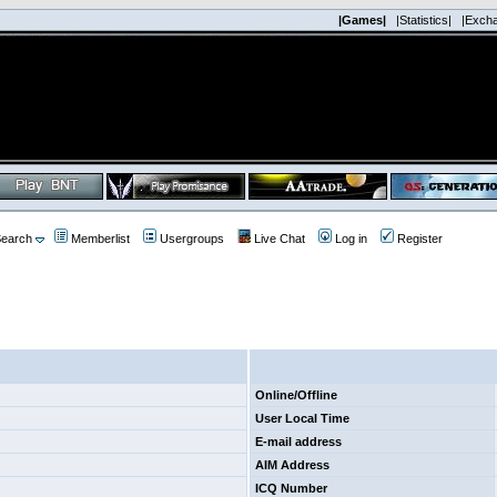
|Games|
|Statistics|
|Exch
earch
Memberlist
Usergroups
Live Chat
Log in
Register
Online/Offline
User Local Time
E-mail address
AIM Address
ICQ Number