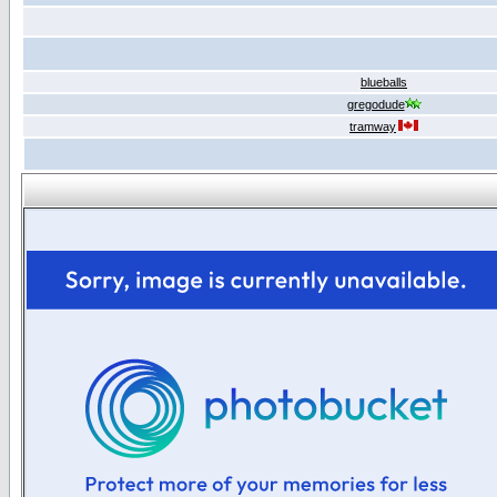
blueballs
gregodude
tramway