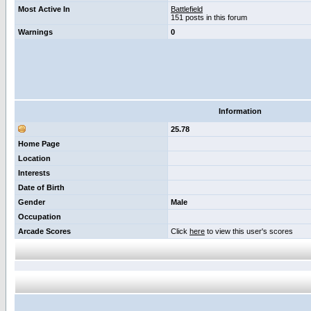
Most Active In
Battlefield
151 posts in this forum
Warnings
0
Information
25.78
Home Page
Location
Interests
Date of Birth
Gender
Male
Occupation
Arcade Scores
Click
here
to view this user's scores