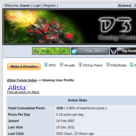
Welcome,
Guest
(
Login
|
Register
)
|Games|
|
RPG
Arcade
D3Jsp Poker
FAQ/Rules
S
d3jsp Forum Index
->
Viewing User Profile
Alicia
Find all posts by Alicia
Active Stats
Total Cumulative Posts
1159
( 0.08% of total forum posts )
Posts Per Day
0.16 posts per day
Joined
16 Feb 2007
Last Visit
15 Dec 2011
Last Click
5351 Days, 22 Hours ago