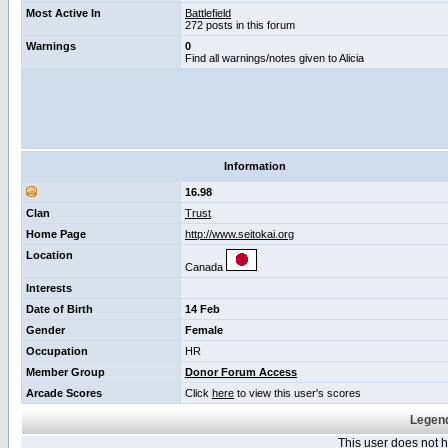
Most Active In
Battlefield
272 posts in this forum
Warnings
0
Find all warnings/notes given to Alicia
Information
16.98
Clan
Trust
Home Page
http://www.seitokai.org
Location
Canada
Interests
Date of Birth
14 Feb
Gender
Female
Occupation
HR
Member Group
Donor Forum Access
Arcade Scores
Click
here
to view this user's scores
Legend
This user does not