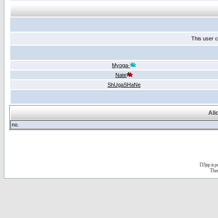
This user c
Myoga-
Nate
ShUgaSHaNe
Ali
no.
D3jsp is 
The