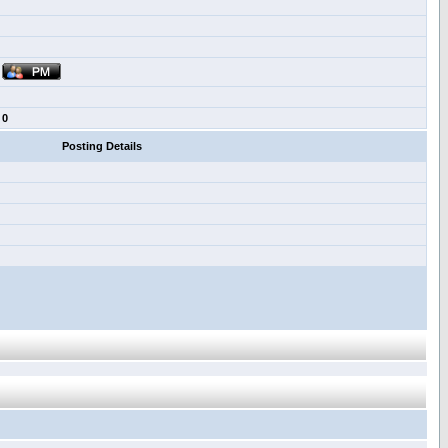
0
Posting Details