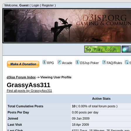
Welcome,
Guest
(
Login
|
Register
)
RPG
Arcade
D3Jsp Poker
FAQ/Rules
S
d3jsp Forum Index
->
Viewing User Profile
GrassyAss311
Find all posts by GrassyAss311
Active Stats
Total Cumulative Posts
10
( 0.00% of total forum posts )
Posts Per Day
0.00 posts per day
Joined
09 Jan 2009
Last Visit
18 Apr 2009
Last Click
6321 Days, 15 Minutes, 25 Seconds ago