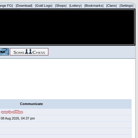
ange FG|
|Download|
|Gold Logs|
|Shops|
|Lottery|
|Bookmarks|
|Clans|
|Settings|
Communicate
08 Aug 2026, 04:37 pm