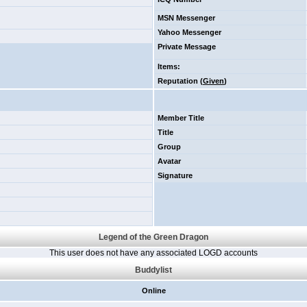
MSN Messenger
Yahoo Messenger
Private Message
Items
:
Reputation (
Given
)
Member Title
Title
Group
Avatar
Signature
Legend of the Green Dragon
This user does not have any associated LOGD accounts
Buddylist
Online