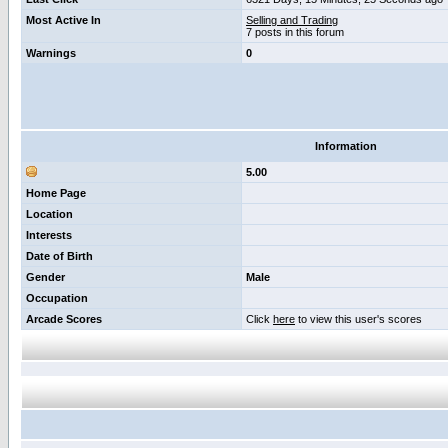
Most Active In
Selling and Trading
7 posts in this forum
Warnings
0
Information
5.00
Home Page
Location
Interests
Date of Birth
Gender
Male
Occupation
Arcade Scores
Click
here
to view this user's scores