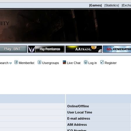
|Games|
|Statistics|
|Exch
earch
Memberlist
Usergroups
Live Chat
Log in
Register
Online/Offline
User Local Time
E-mail address
AIM Address
ICQ Number