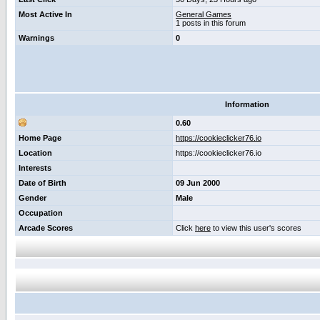
Most Active In
General Games
1 posts in this forum
Warnings
0
Information
0.60
Home Page
https://cookieclicker76.io
Location
https://cookieclicker76.io
Interests
Date of Birth
09 Jun 2000
Gender
Male
Occupation
Arcade Scores
Click
here
to view this user's scores