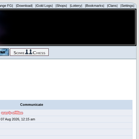
ange FG|
|Download|
|Gold Logs|
|Shops|
|Lottery|
|Bookmarks|
|Clans|
|Settings|
Communicate
07 Aug 2026, 12:15 am