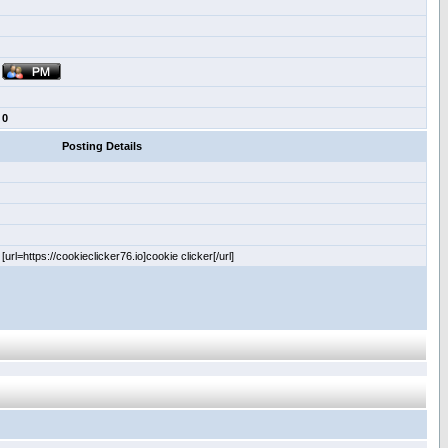
0
Posting Details
[url=https://cookieclicker76.io]cookie clicker[/url]