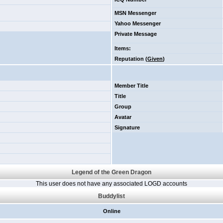
MSN Messenger
Yahoo Messenger
Private Message
Items
:
Reputation (
Given
)
Member Title
Title
Group
Avatar
Signature
Legend of the Green Dragon
This user does not have any associated LOGD accounts
Buddylist
Online