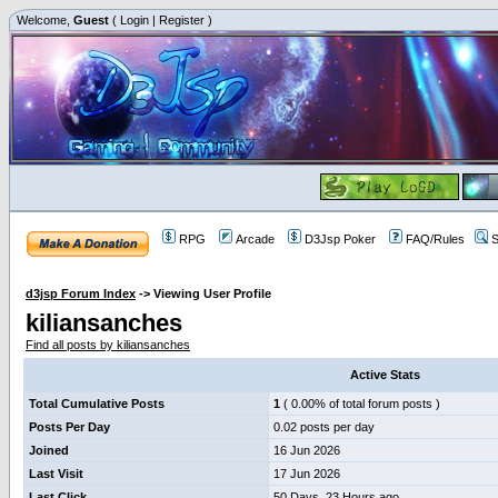
Welcome,
Guest
(
Login
|
Register
)
RPG
Arcade
D3Jsp Poker
FAQ/Rules
S
d3jsp Forum Index
->
Viewing User Profile
kiliansanches
Find all posts by kiliansanches
Active Stats
Total Cumulative Posts
1
( 0.00% of total forum posts )
Posts Per Day
0.02 posts per day
Joined
16 Jun 2026
Last Visit
17 Jun 2026
Last Click
50 Days, 23 Hours ago