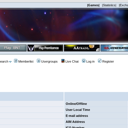
|Games|
|Statistics|
|Exch
earch
Memberlist
Usergroups
Live Chat
Log in
Register
Online/Offline
User Local Time
E-mail address
AIM Address
ICQ Number