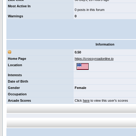
Most Active In
0 posts in this forum
Warnings
0
Information
0.50
Home Page
https://crossyroadonline.io
Location
Interests
Date of Birth
Gender
Female
Occupation
Arcade Scores
Click
here
to view this user's scores