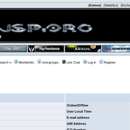
|Games|
|Statistics|
|Exch
earch
Memberlist
Usergroups
Live Chat
Log in
Register
Online/Offline
User Local Time
E-mail address
AIM Address
ICQ Number