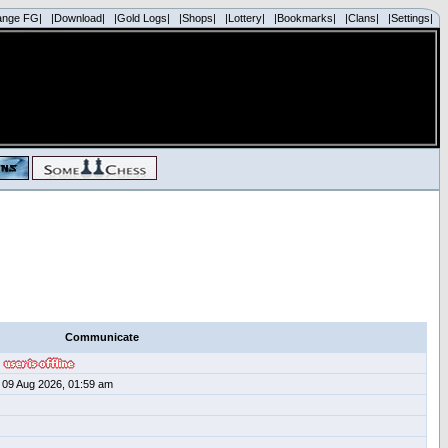
ange FG|
|Download|
|Gold Logs|
|Shops|
|Lottery|
|Bookmarks|
|Clans|
|Settings|
Communicate
09 Aug 2026, 01:59 am