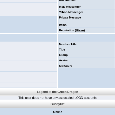
MSN Messenger
Yahoo Messenger
Private Message
Items
:
Reputation (
Given
)
Member Title
Title
Group
Avatar
Signature
Legend of the Green Dragon
This user does not have any associated LOGD accounts
Buddylist
Online