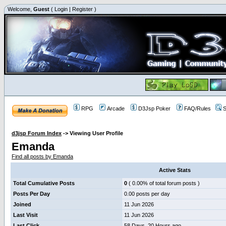
Welcome,
Guest
(
Login
|
Register
)
RPG
Arcade
D3Jsp Poker
FAQ/Rules
S
d3jsp Forum Index
->
Viewing User Profile
Emanda
Find all posts by Emanda
Active Stats
Total Cumulative Posts
0
( 0.00% of total forum posts )
Posts Per Day
0.00 posts per day
Joined
11 Jun 2026
Last Visit
11 Jun 2026
Last Click
58 Days, 20 Hours ago