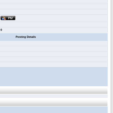
0
Posting Details