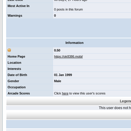
Most Active In
0 posts in this forum
Warnings
0
Information
0.50
Home Page
https://ok8386.mobi/
Location
Interests
Date of Birth
01 Jan 1999
Gender
Male
Occupation
Arcade Scores
Click
here
to view this user's scores
Legend
This user does not