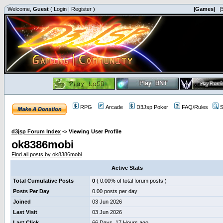
Welcome,
Guest
(
Login
|
Register
)
|Games|
|
RPG
Arcade
D3Jsp Poker
FAQ/Rules
S
d3jsp Forum Index
->
Viewing User Profile
ok8386mobi
Find all posts by ok8386mobi
Active Stats
Total Cumulative Posts
0
( 0.00% of total forum posts )
Posts Per Day
0.00 posts per day
Joined
03 Jun 2026
Last Visit
03 Jun 2026
Last Click
66 Days, 17 Hours ago