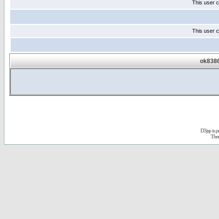
This user c
This user c
ok8386
D3jsp is 
The